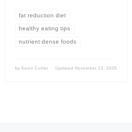
fat reduction diet
healthy eating tips
nutrient dense foods
by
Kevin Collier
Updated
November 13, 2025