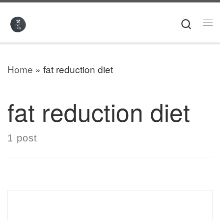
Skip to content
Searc
Me
Home
»
fat reduction diet
fat reduction diet
1 post