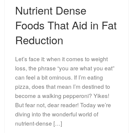
Nutrient Dense
Foods That Aid in Fat
Reduction
Let’s face it: when it comes to weight
loss, the phrase “you are what you eat”
can feel a bit ominous. If I’m eating
pizza, does that mean I’m destined to
become a walking pepperoni? Yikes!
But fear not, dear reader! Today we’re
diving into the wonderful world of
nutrient-dense […]