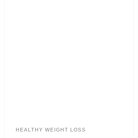
HEALTHY WEIGHT LOSS