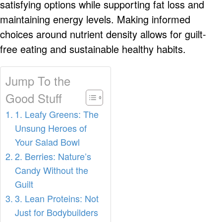
satisfying options while supporting fat loss and
maintaining energy levels. Making informed
choices around nutrient density allows for guilt-
free eating and sustainable healthy habits.
Jump To the
Good Stuff
1. Leafy Greens: The
Unsung Heroes of
Your Salad Bowl
2. Berries: Nature’s
Candy Without the
Guilt
3. Lean Proteins: Not
Just for Bodybuilders