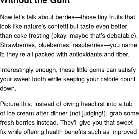
Now let’s talk about berries—those tiny fruits that
look like nature’s confetti but taste even better
than cake frosting (okay, maybe that’s debatable).
Strawberries, blueberries, raspberries—you name
it; they’re all packed with antioxidants and fiber.
Interestingly enough, these little gems can satisfy
your sweet tooth while keeping your calorie count
down.
Picture this: instead of diving headfirst into a tub
of ice cream after dinner (not judging!), grab some
fresh berries instead. They’ll give you that sweet
fix while offering health benefits such as improved