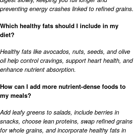
preventing energy crashes linked to refined grains.
Which healthy fats should I include in my
diet?
Healthy fats like avocados, nuts, seeds, and olive
oil help control cravings, support heart health, and
enhance nutrient absorption.
How can I add more nutrient-dense foods to
my meals?
Add leafy greens to salads, include berries in
snacks, choose lean proteins, swap refined grains
for whole grains, and incorporate healthy fats in