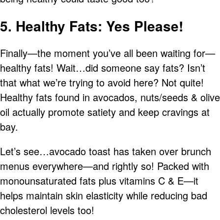
5. Healthy Fats: Yes Please!
Finally—the moment you’ve all been waiting for—
healthy fats! Wait…did someone say fats? Isn’t
that what we’re trying to avoid here? Not quite!
Healthy fats found in avocados, nuts/seeds & olive
oil actually promote satiety and keep cravings at
bay.
Let’s see…avocado toast has taken over brunch
menus everywhere—and rightly so! Packed with
monounsaturated fats plus vitamins C & E—it
helps maintain skin elasticity while reducing bad
cholesterol levels too!