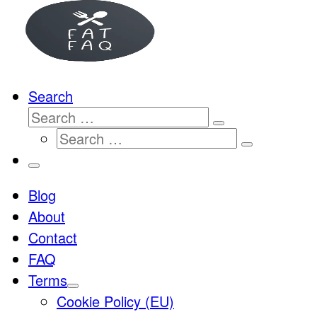
…
Search
Search
Search
Search
…
Search
…
Menu
Blog
About
Contact
FAQ
Terms
Cookie Policy (EU)