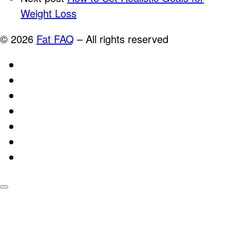
Weight Loss
© 2026
Fat FAQ
–
All rights reserved