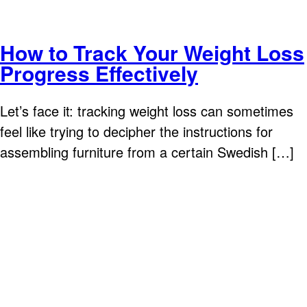
How to Track Your Weight Loss
Progress Effectively
Let’s face it: tracking weight loss can sometimes
feel like trying to decipher the instructions for
assembling furniture from a certain Swedish […]