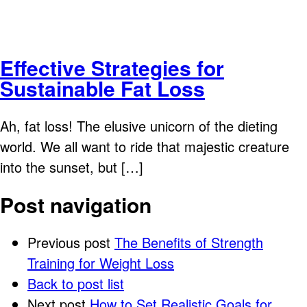
Effective Strategies for
Sustainable Fat Loss
Ah, fat loss! The elusive unicorn of the dieting
world. We all want to ride that majestic creature
into the sunset, but […]
Post navigation
Previous post
The Benefits of Strength
Training for Weight Loss
Back to post list
Next post
How to Set Realistic Goals for