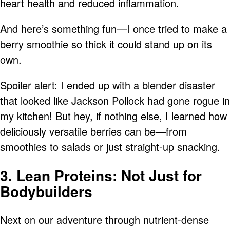
heart health and reduced inflammation.
And here’s something fun—I once tried to make a
berry smoothie so thick it could stand up on its
own.
Spoiler alert: I ended up with a blender disaster
that looked like Jackson Pollock had gone rogue in
my kitchen! But hey, if nothing else, I learned how
deliciously versatile berries can be—from
smoothies to salads or just straight-up snacking.
3. Lean Proteins: Not Just for
Bodybuilders
Next on our adventure through nutrient-dense