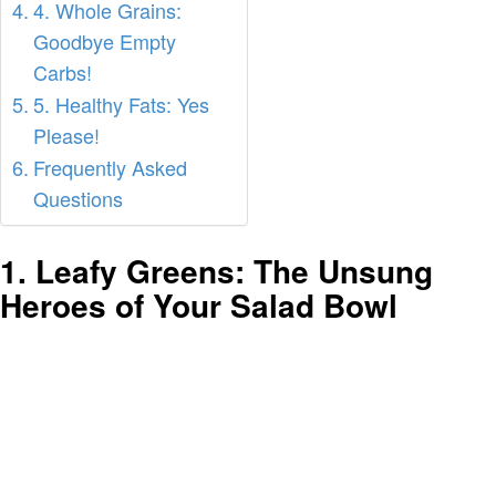
4. Whole Grains:
Goodbye Empty
Carbs!
5. Healthy Fats: Yes
Please!
Frequently Asked
Questions
1. Leafy Greens: The Unsung
Heroes of Your Salad Bowl