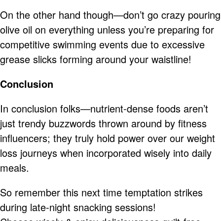
On the other hand though—don’t go crazy pouring
olive oil on everything unless you’re preparing for
competitive swimming events due to excessive
grease slicks forming around your waistline!
Conclusion
In conclusion folks—nutrient-dense foods aren’t
just trendy buzzwords thrown around by fitness
influencers; they truly hold power over our weight
loss journeys when incorporated wisely into daily
meals.
So remember this next time temptation strikes
during late-night snacking sessions!