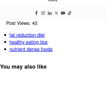
Post Views:
43
fat reduction diet
healthy eating tips
nutrient dense foods
You may also like