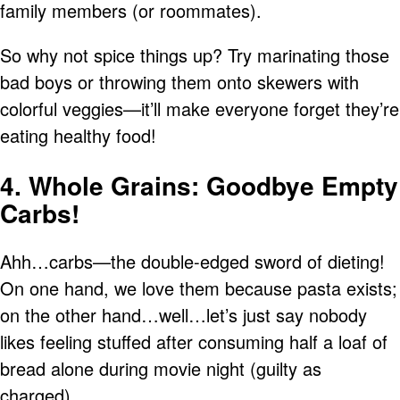
family members (or roommates).
So why not spice things up? Try marinating those
bad boys or throwing them onto skewers with
colorful veggies—it’ll make everyone forget they’re
eating healthy food!
4. Whole Grains: Goodbye Empty
Carbs!
Ahh…carbs—the double-edged sword of dieting!
On one hand, we love them because pasta exists;
on the other hand…well…let’s just say nobody
likes feeling stuffed after consuming half a loaf of
bread alone during movie night (guilty as
charged).