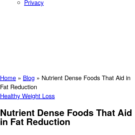
Privacy
Home
»
Blog
»
Nutrient Dense Foods That Aid in
Fat Reduction
Healthy Weight Loss
Nutrient Dense Foods That Aid
in Fat Reduction