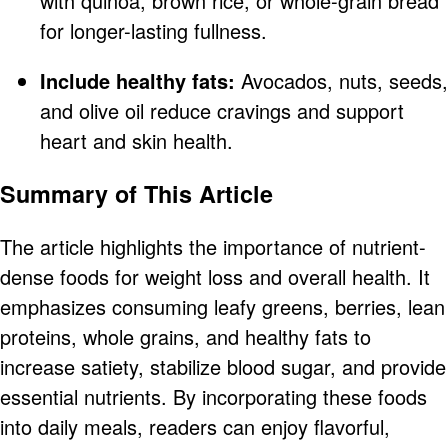
with quinoa, brown rice, or whole-grain bread
for longer-lasting fullness.
Include healthy fats:
Avocados, nuts, seeds,
and olive oil reduce cravings and support
heart and skin health.
Summary of This Article
The article highlights the importance of nutrient-
dense foods for weight loss and overall health. It
emphasizes consuming leafy greens, berries, lean
proteins, whole grains, and healthy fats to
increase satiety, stabilize blood sugar, and provide
essential nutrients. By incorporating these foods
into daily meals, readers can enjoy flavorful,