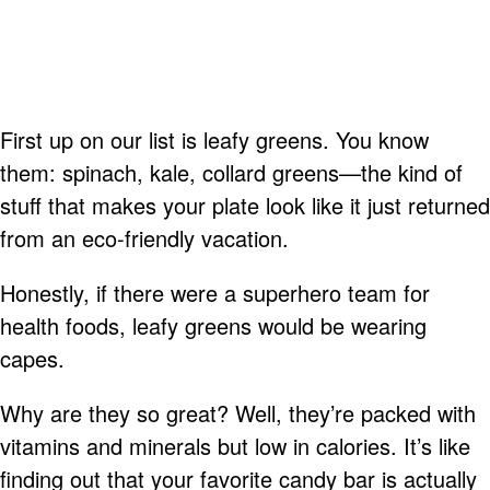
First up on our list is leafy greens. You know
them: spinach, kale, collard greens—the kind of
stuff that makes your plate look like it just returned
from an eco-friendly vacation.
Honestly, if there were a superhero team for
health foods, leafy greens would be wearing
capes.
Why are they so great? Well, they’re packed with
vitamins and minerals but low in calories. It’s like
finding out that your favorite candy bar is actually