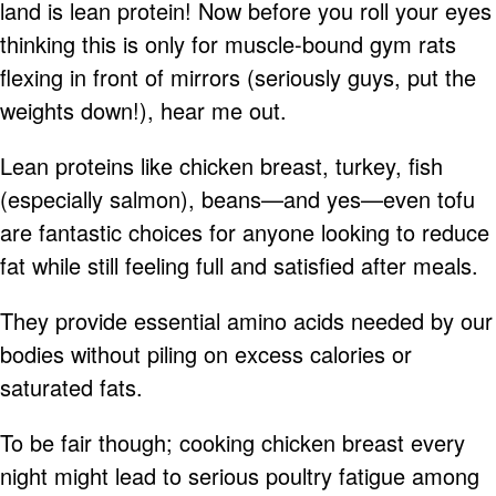
land is lean protein! Now before you roll your eyes
thinking this is only for muscle-bound gym rats
flexing in front of mirrors (seriously guys, put the
weights down!), hear me out.
Lean proteins like chicken breast, turkey, fish
(especially salmon), beans—and yes—even tofu
are fantastic choices for anyone looking to reduce
fat while still feeling full and satisfied after meals.
They provide essential amino acids needed by our
bodies without piling on excess calories or
saturated fats.
To be fair though; cooking chicken breast every
night might lead to serious poultry fatigue among