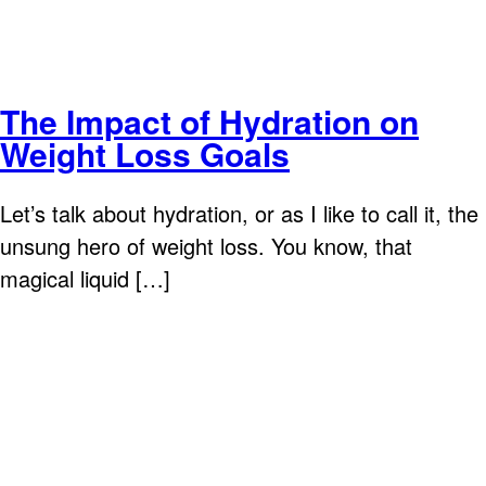
The Impact of Hydration on
Weight Loss Goals
Let’s talk about hydration, or as I like to call it, the
unsung hero of weight loss. You know, that
magical liquid […]