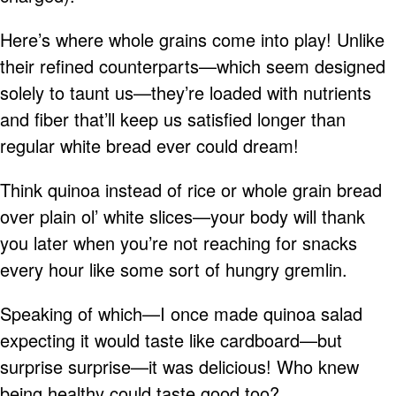
Here’s where whole grains come into play! Unlike
their refined counterparts—which seem designed
solely to taunt us—they’re loaded with nutrients
and fiber that’ll keep us satisfied longer than
regular white bread ever could dream!
Think quinoa instead of rice or whole grain bread
over plain ol’ white slices—your body will thank
you later when you’re not reaching for snacks
every hour like some sort of hungry gremlin.
Speaking of which—I once made quinoa salad
expecting it would taste like cardboard—but
surprise surprise—it was delicious! Who knew
being healthy could taste good too?