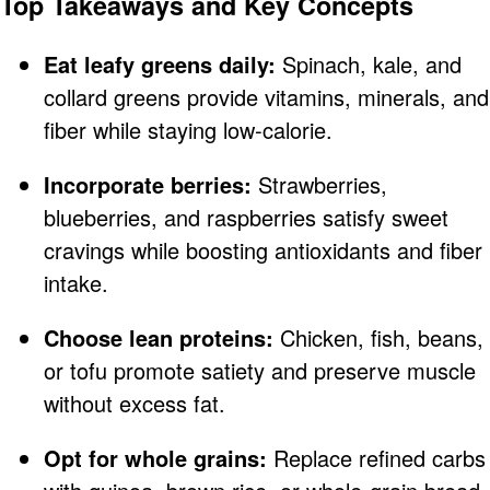
Top Takeaways and Key Concepts
Eat leafy greens daily:
Spinach, kale, and
collard greens provide vitamins, minerals, and
fiber while staying low-calorie.
Incorporate berries:
Strawberries,
blueberries, and raspberries satisfy sweet
cravings while boosting antioxidants and fiber
intake.
Choose lean proteins:
Chicken, fish, beans,
or tofu promote satiety and preserve muscle
without excess fat.
Opt for whole grains:
Replace refined carbs