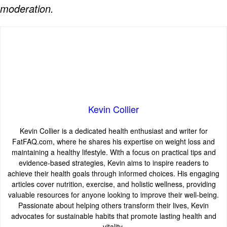
moderation.
Kevin Collier
Kevin Collier is a dedicated health enthusiast and writer for
FatFAQ.com, where he shares his expertise on weight loss and
maintaining a healthy lifestyle. With a focus on practical tips and
evidence-based strategies, Kevin aims to inspire readers to
achieve their health goals through informed choices. His engaging
articles cover nutrition, exercise, and holistic wellness, providing
valuable resources for anyone looking to improve their well-being.
Passionate about helping others transform their lives, Kevin
advocates for sustainable habits that promote lasting health and
vitality.