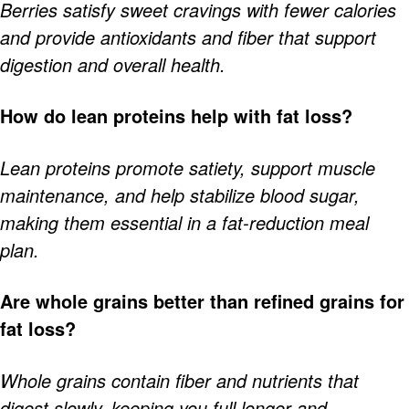
Berries satisfy sweet cravings with fewer calories
and provide antioxidants and fiber that support
digestion and overall health.
How do lean proteins help with fat loss?
Lean proteins promote satiety, support muscle
maintenance, and help stabilize blood sugar,
making them essential in a fat-reduction meal
plan.
Are whole grains better than refined grains for
fat loss?
Whole grains contain fiber and nutrients that
digest slowly, keeping you full longer and