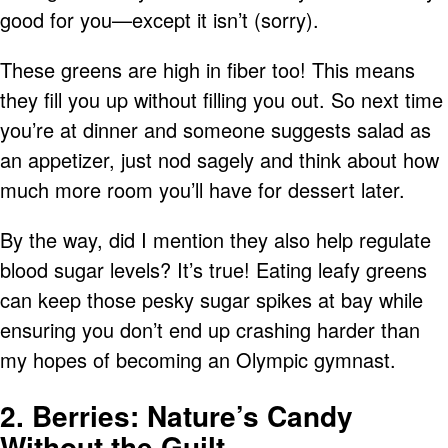
good for you—except it isn’t (sorry).
These greens are high in fiber too! This means
they fill you up without filling you out. So next time
you’re at dinner and someone suggests salad as
an appetizer, just nod sagely and think about how
much more room you’ll have for dessert later.
By the way, did I mention they also help regulate
blood sugar levels? It’s true! Eating leafy greens
can keep those pesky sugar spikes at bay while
ensuring you don’t end up crashing harder than
my hopes of becoming an Olympic gymnast.
2. Berries: Nature’s Candy
Without the Guilt