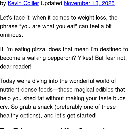
by
Kevin Collier
|
Updated
November 13, 2025
Let’s face it: when it comes to weight loss, the
phrase “you are what you eat” can feel a bit
ominous.
If I’m eating pizza, does that mean I’m destined to
become a walking pepperoni? Yikes! But fear not,
dear reader!
Today we’re diving into the wonderful world of
nutrient-dense foods—those magical edibles that
help you shed fat without making your taste buds
cry. So grab a snack (preferably one of these
healthy options), and let’s get started!