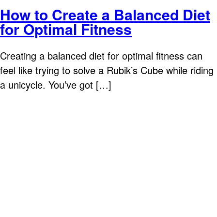
How to Create a Balanced Diet
for Optimal Fitness
Creating a balanced diet for optimal fitness can
feel like trying to solve a Rubik’s Cube while riding
a unicycle. You’ve got […]