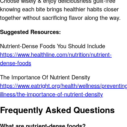
Choose wisely & enjoy deliciousness guilt-free
knowing each bite brings healthier habits closer
together without sacrificing flavor along the way.
Suggested Resources:
Nutrient-Dense Foods You Should Include
https://www.healthline.com/nutrition/nutrient-
dense-foods
The Importance Of Nutrient Density
https://www.eatright.org/health/wellness/preventin
illness/the-importance-of-nutrient-density
Frequently Asked Questions
What are nutrient-dense foods?