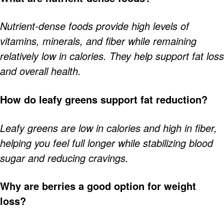
Nutrient-dense foods provide high levels of
vitamins, minerals, and fiber while remaining
relatively low in calories. They help support fat loss
and overall health.
How do leafy greens support fat reduction?
Leafy greens are low in calories and high in fiber,
helping you feel full longer while stabilizing blood
sugar and reducing cravings.
Why are berries a good option for weight
loss?