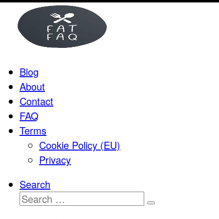
Skip
to
content
Blog
About
Contact
FAQ
Terms
Cookie Policy (EU)
Privacy
Search
Search
Search