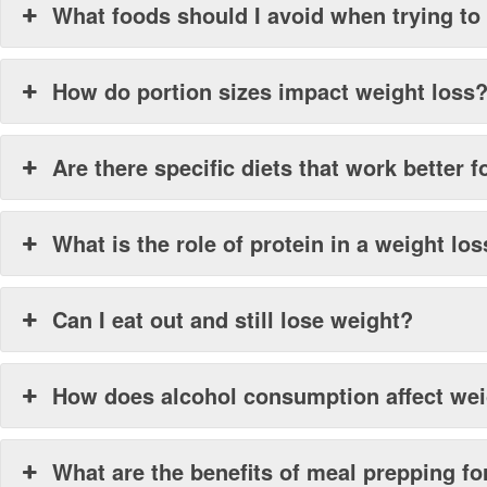
What foods should I avoid when trying to
How do portion sizes impact weight loss
Are there specific diets that work better
What is the role of protein in a weight los
Can I eat out and still lose weight?
How does alcohol consumption affect wei
What are the benefits of meal prepping fo