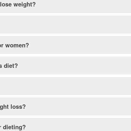
 lose weight?
?
 for women?
s diet?
ght loss?
r dieting?