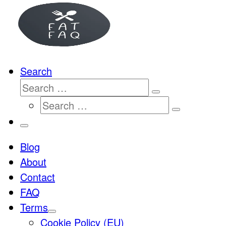
…
Search
Search
Search
Search
…
Search
…
Menu
Blog
About
Contact
FAQ
Terms
Cookie Policy (EU)