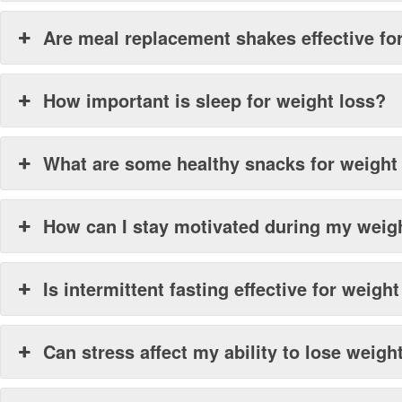
Are meal replacement shakes effective fo
How important is sleep for weight loss?
What are some healthy snacks for weight
How can I stay motivated during my weig
Is intermittent fasting effective for weigh
Can stress affect my ability to lose weigh