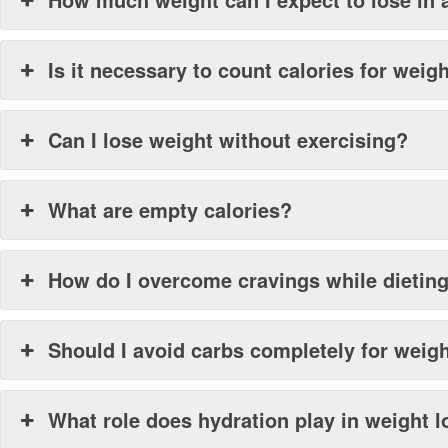
Is it necessary to count calories for weig
Can I lose weight without exercising?
What are empty calories?
How do I overcome cravings while dietin
Should I avoid carbs completely for weig
What role does hydration play in weight 