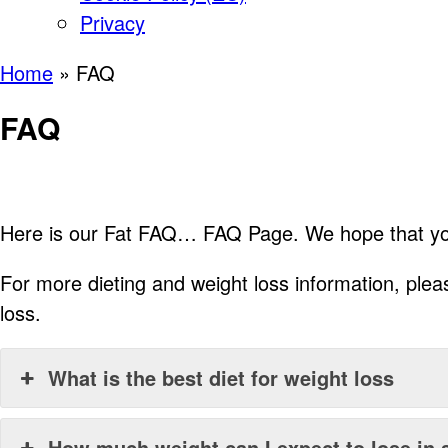
Privacy
Home
»
FAQ
FAQ
Here is our Fat FAQ… FAQ Page. We hope that you 
For more dieting and weight loss information, ple
loss.
What is the best diet for weight loss
How much weight can I expect to lose in