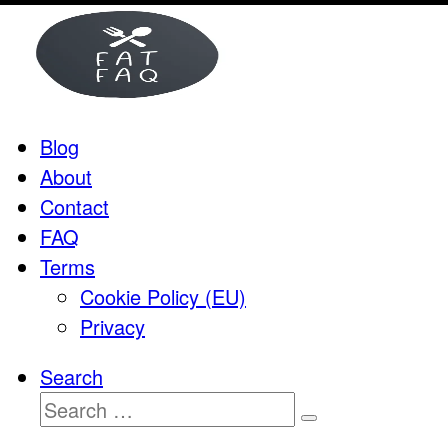
Skip
to
content
Blog
About
Contact
FAQ
Terms
Cookie Policy (EU)
Privacy
Search
Search
Search