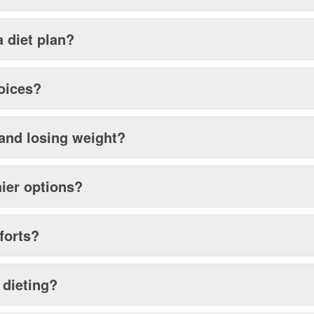
a diet plan?
hoices?
 and losing weight?
hier options?
forts?
 dieting?