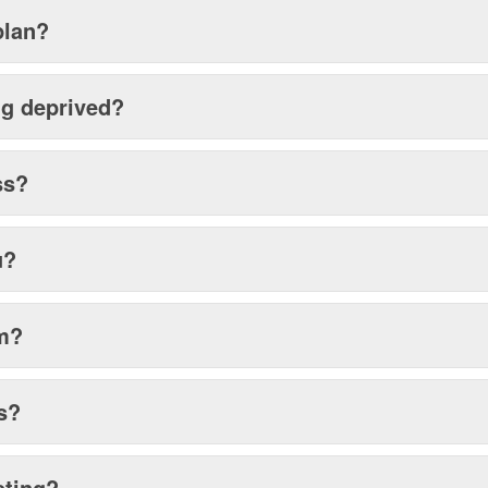
plan?
ing deprived?
ss?
u?
sm?
s?
eting?