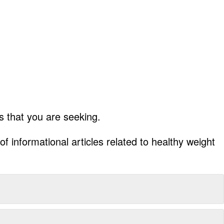
 that you are seeking.
f informational articles related to healthy weight