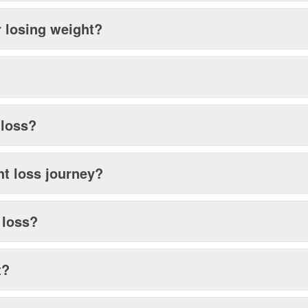
r losing weight?
 loss?
ht loss journey?
t loss?
t?