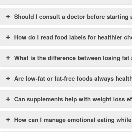
Should I consult a doctor before starting 
How do I read food labels for healthier c
What is the difference between losing fat
Are low-fat or fat-free foods always healt
Can supplements help with weight loss ef
How can I manage emotional eating while