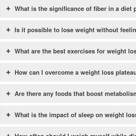
What is the significance of fiber in a diet 
Is it possible to lose weight without feel
What are the best exercises for weight lo
How can I overcome a weight loss platea
Are there any foods that boost metaboli
What is the impact of sleep on weight los
How often should I weigh myself while di