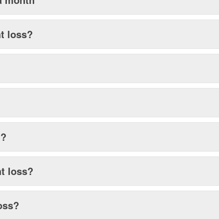
ht loss?
g?
ht loss?
loss?