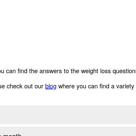
can find the answers to the weight loss questions
ase check out our
blog
where you can find a variety o
 a month