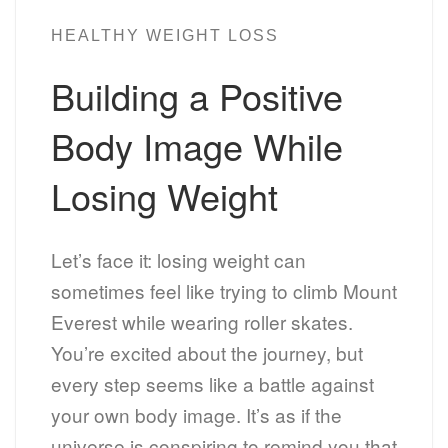
HEALTHY WEIGHT LOSS
Building a Positive
Body Image While
Losing Weight
Let’s face it: losing weight can
sometimes feel like trying to climb Mount
Everest while wearing roller skates.
You’re excited about the journey, but
every step seems like a battle against
your own body image. It’s as if the
universe is conspiring to remind you that