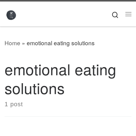
Skip to content
Searc
Me
Home
»
emotional eating solutions
emotional eating
solutions
1 post