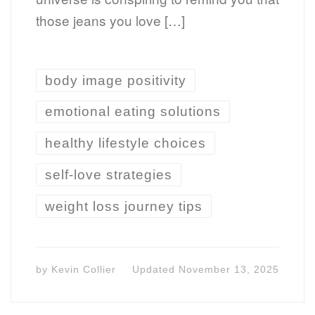
those jeans you love […]
body image positivity
emotional eating solutions
healthy lifestyle choices
self-love strategies
weight loss journey tips
by
Kevin Collier
Updated
November 13, 2025