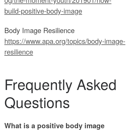
build-positive-body-image
Body Image Resilience
https://www.apa.org/topics/body-image-
resilience
Frequently Asked
Questions
What is a positive body image