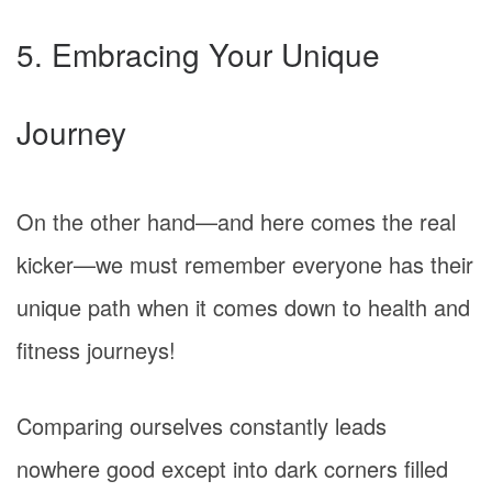
5. Embracing Your Unique
Journey
On the other hand—and here comes the real
kicker—we must remember everyone has their
unique path when it comes down to health and
fitness journeys!
Comparing ourselves constantly leads
nowhere good except into dark corners filled