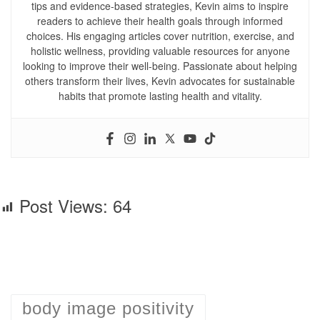
tips and evidence-based strategies, Kevin aims to inspire
readers to achieve their health goals through informed
choices. His engaging articles cover nutrition, exercise, and
holistic wellness, providing valuable resources for anyone
looking to improve their well-being. Passionate about helping
others transform their lives, Kevin advocates for sustainable
habits that promote lasting health and vitality.
Post Views:
64
body image positivity