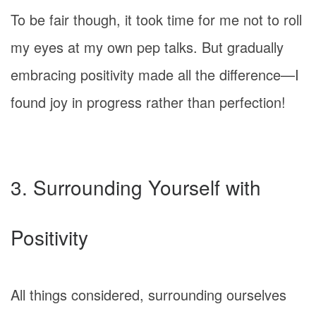
To be fair though, it took time for me not to roll
my eyes at my own pep talks. But gradually
embracing positivity made all the difference—I
found joy in progress rather than perfection!
3. Surrounding Yourself with
Positivity
All things considered, surrounding ourselves