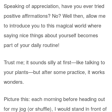
Speaking of appreciation, have you ever tried
positive affirmations? No? Well then, allow me
to introduce you to this magical world where
saying nice things about yourself becomes
part of your daily routine!
Trust me; it sounds silly at first—like talking to
your plants—but after some practice, it works
wonders.
Picture this: each morning before heading out
for my jog (or shuffle), I would stand in front of