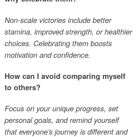
Non-scale victories include better
stamina, improved strength, or healthier
choices. Celebrating them boosts
motivation and confidence.
How can I avoid comparing myself
to others?
Focus on your unique progress, set
personal goals, and remind yourself
that everyone’s journey is different and