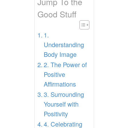
Jump To the
Good Stuff
1.
Understanding
Body Image
2. The Power of
Positive
Affirmations
3. Surrounding
Yourself with
Positivity
4. Celebrating