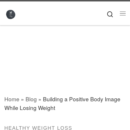
Skip to content
Searc
Me
Home
»
Blog
»
Building a Positive Body Image
While Losing Weight
HEALTHY WEIGHT LOSS