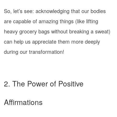
So, let’s see: acknowledging that our bodies
are capable of amazing things (like lifting
heavy grocery bags without breaking a sweat)
can help us appreciate them more deeply
during our transformation!
2. The Power of Positive
Affirmations