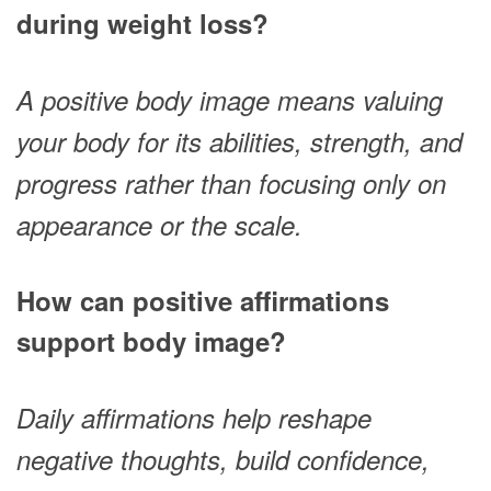
during weight loss?
A positive body image means valuing
your body for its abilities, strength, and
progress rather than focusing only on
appearance or the scale.
How can positive affirmations
support body image?
Daily affirmations help reshape
negative thoughts, build confidence,