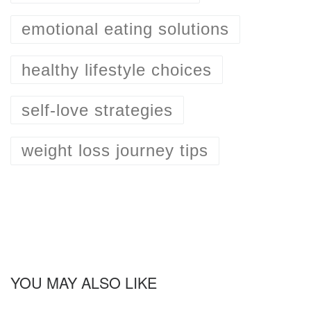
emotional eating solutions
healthy lifestyle choices
self-love strategies
weight loss journey tips
YOU MAY ALSO LIKE