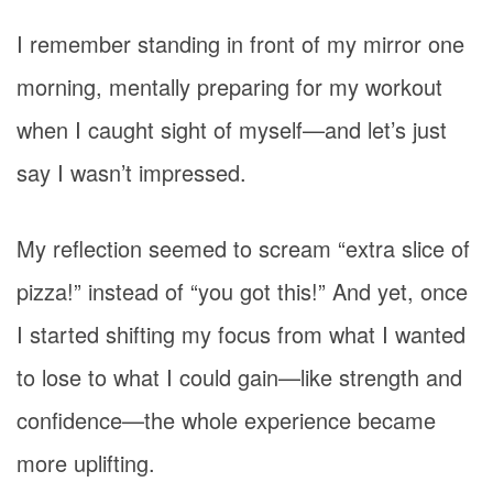
I remember standing in front of my mirror one
morning, mentally preparing for my workout
when I caught sight of myself—and let’s just
say I wasn’t impressed.
My reflection seemed to scream “extra slice of
pizza!” instead of “you got this!” And yet, once
I started shifting my focus from what I wanted
to lose to what I could gain—like strength and
confidence—the whole experience became
more uplifting.