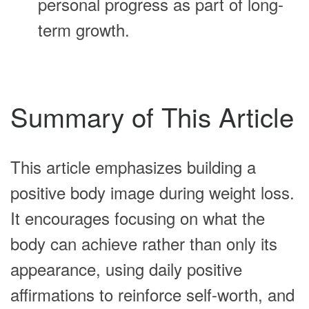
personal progress as part of long-
term growth.
Summary of This Article
This article emphasizes building a
positive body image during weight loss.
It encourages focusing on what the
body can achieve rather than only its
appearance, using daily positive
affirmations to reinforce self-worth, and