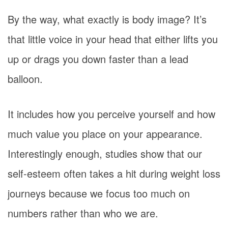
By the way, what exactly is body image? It’s
that little voice in your head that either lifts you
up or drags you down faster than a lead
balloon.
It includes how you perceive yourself and how
much value you place on your appearance.
Interestingly enough, studies show that our
self-esteem often takes a hit during weight loss
journeys because we focus too much on
numbers rather than who we are.