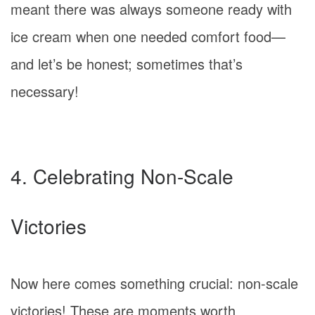
meant there was always someone ready with
ice cream when one needed comfort food—
and let’s be honest; sometimes that’s
necessary!
4. Celebrating Non-Scale
Victories
Now here comes something crucial: non-scale
victories! These are moments worth