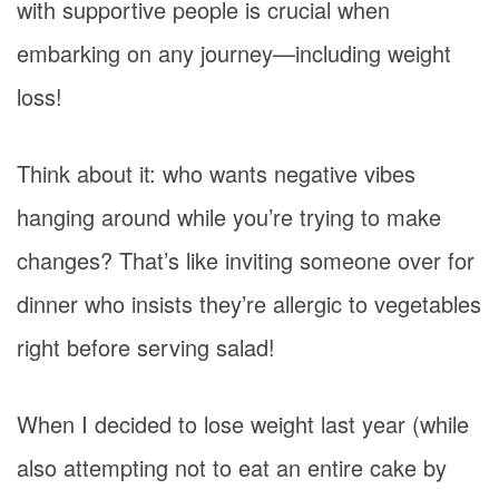
with supportive people is crucial when
embarking on any journey—including weight
loss!
Think about it: who wants negative vibes
hanging around while you’re trying to make
changes? That’s like inviting someone over for
dinner who insists they’re allergic to vegetables
right before serving salad!
When I decided to lose weight last year (while
also attempting not to eat an entire cake by