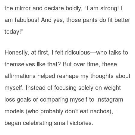
the mirror and declare boldly, “I am strong! I
am fabulous! And yes, those pants do fit better
today!”
Honestly, at first, I felt ridiculous—who talks to
themselves like that? But over time, these
affirmations helped reshape my thoughts about
myself. Instead of focusing solely on weight
loss goals or comparing myself to Instagram
models (who probably don’t eat nachos), I
began celebrating small victories.