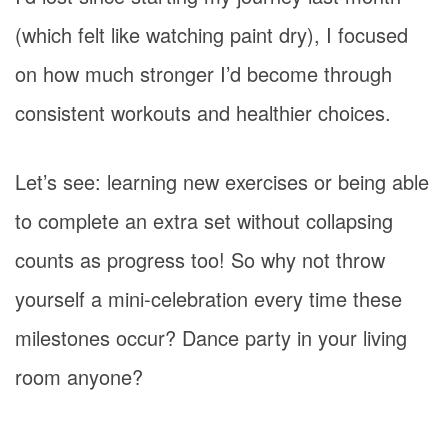
(which felt like watching paint dry), I focused
on how much stronger I’d become through
consistent workouts and healthier choices.
Let’s see: learning new exercises or being able
to complete an extra set without collapsing
counts as progress too! So why not throw
yourself a mini-celebration every time these
milestones occur? Dance party in your living
room anyone?