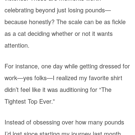
celebrating beyond just losing pounds—
because honestly? The scale can be as fickle
as a cat deciding whether or not it wants
attention.
For instance, one day while getting dressed for
work—yes folks—I realized my favorite shirt
didn’t feel like it was auditioning for “The
Tightest Top Ever.”
Instead of obsessing over how many pounds
I’d lost since starting my journey last month