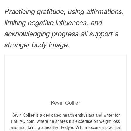
Practicing gratitude, using affirmations,
limiting negative influences, and
acknowledging progress all support a
stronger body image.
Kevin Collier
Kevin Collier is a dedicated health enthusiast and writer for
FatFAQ.com, where he shares his expertise on weight loss
and maintaining a healthy lifestyle. With a focus on practical