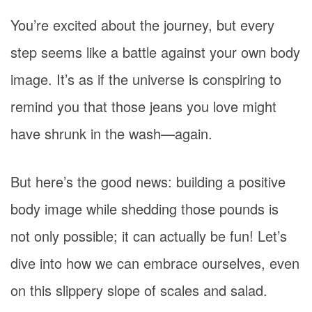
You’re excited about the journey, but every
step seems like a battle against your own body
image. It’s as if the universe is conspiring to
remind you that those jeans you love might
have shrunk in the wash—again.
But here’s the good news: building a positive
body image while shedding those pounds is
not only possible; it can actually be fun! Let’s
dive into how we can embrace ourselves, even
on this slippery slope of scales and salad.