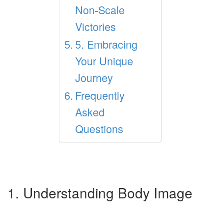
Non-Scale
Victories
5. Embracing
Your Unique
Journey
Frequently
Asked
Questions
1. Understanding Body Image