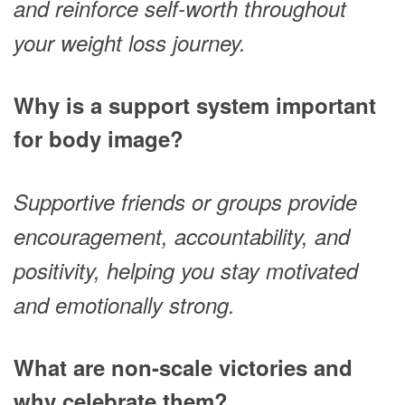
and reinforce self-worth throughout
your weight loss journey.
Why is a support system important
for body image?
Supportive friends or groups provide
encouragement, accountability, and
positivity, helping you stay motivated
and emotionally strong.
What are non-scale victories and
why celebrate them?