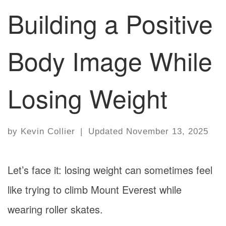
Building a Positive
Body Image While
Losing Weight
by
Kevin Collier
|
Updated
November 13, 2025
Let’s face it: losing weight can sometimes feel
like trying to climb Mount Everest while
wearing roller skates.