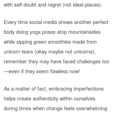
with self-doubt and regret (not ideal places).
Every time social media shows another perfect
body doing yoga poses atop mountainsides
while sipping green smoothies made from
unicorn tears (okay maybe not unicorns),
remember they may have faced challenges too
—even if they seem flawless now!
As a matter of fact, embracing imperfections
helps create authenticity within ourselves
during times when change feels overwhelming