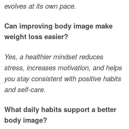
evolves at its own pace.
Can improving body image make
weight loss easier?
Yes, a healthier mindset reduces
stress, increases motivation, and helps
you stay consistent with positive habits
and self-care.
What daily habits support a better
body image?