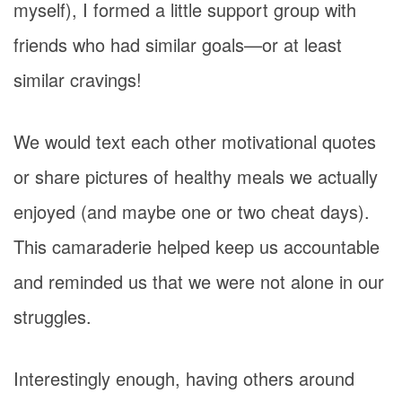
myself), I formed a little support group with
friends who had similar goals—or at least
similar cravings!
We would text each other motivational quotes
or share pictures of healthy meals we actually
enjoyed (and maybe one or two cheat days).
This camaraderie helped keep us accountable
and reminded us that we were not alone in our
struggles.
Interestingly enough, having others around