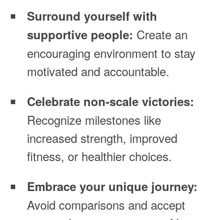
Surround yourself with
Create an
supportive people:
encouraging environment to stay
motivated and accountable.
Celebrate non-scale victories:
Recognize milestones like
increased strength, improved
fitness, or healthier choices.
Embrace your unique journey:
Avoid comparisons and accept