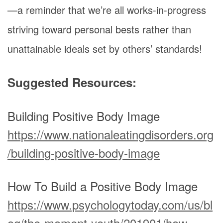
—a reminder that we’re all works-in-progress
striving toward personal bests rather than
unattainable ideals set by others’ standards!
Suggested Resources:
Building Positive Body Image
https://www.nationaleatingdisorders.org
/building-positive-body-image
How To Build a Positive Body Image
https://www.psychologytoday.com/us/bl
og/the-moment-youth/201901/how-