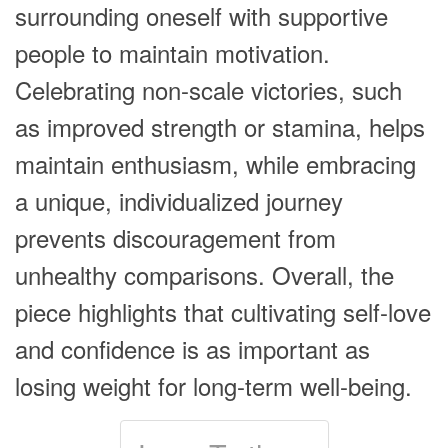
surrounding oneself with supportive
people to maintain motivation.
Celebrating non-scale victories, such
as improved strength or stamina, helps
maintain enthusiasm, while embracing
a unique, individualized journey
prevents discouragement from
unhealthy comparisons. Overall, the
piece highlights that cultivating self-love
and confidence is as important as
losing weight for long-term well-being.