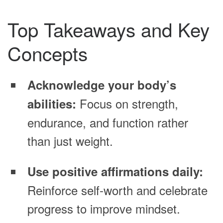
Top Takeaways and Key
Concepts
Acknowledge your body’s
Focus on strength,
abilities:
endurance, and function rather
than just weight.
Use positive affirmations daily:
Reinforce self-worth and celebrate
progress to improve mindset.