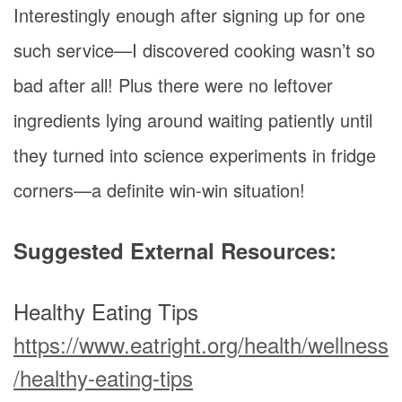
Interestingly enough after signing up for one
such service—I discovered cooking wasn’t so
bad after all! Plus there were no leftover
ingredients lying around waiting patiently until
they turned into science experiments in fridge
corners—a definite win-win situation!
Suggested External Resources:
Healthy Eating Tips
https://www.eatright.org/health/wellness
/healthy-eating-tips