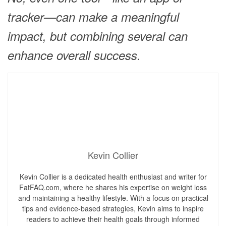
tracker—can make a meaningful
impact, but combining several can
enhance overall success.
Kevin Collier
Kevin Collier is a dedicated health enthusiast and writer for
FatFAQ.com, where he shares his expertise on weight loss
and maintaining a healthy lifestyle. With a focus on practical
tips and evidence-based strategies, Kevin aims to inspire
readers to achieve their health goals through informed