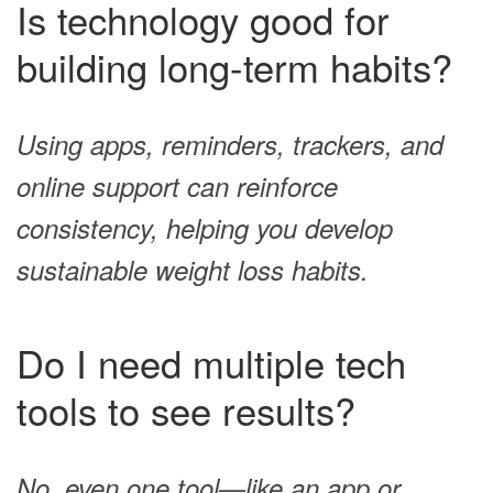
Is technology good for
building long-term habits?
Using apps, reminders, trackers, and
online support can reinforce
consistency, helping you develop
sustainable weight loss habits.
Do I need multiple tech
tools to see results?
No, even one tool—like an app or