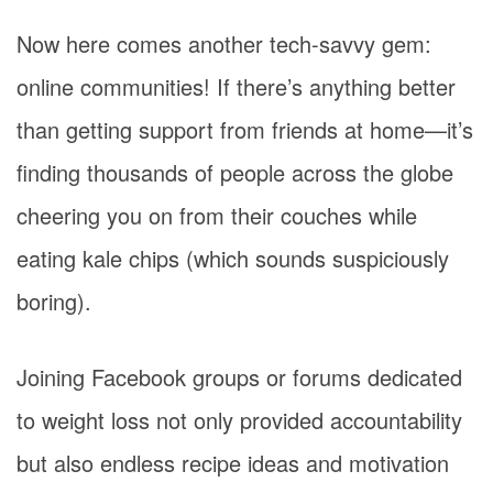
Now here comes another tech-savvy gem:
online communities! If there’s anything better
than getting support from friends at home—it’s
finding thousands of people across the globe
cheering you on from their couches while
eating kale chips (which sounds suspiciously
boring).
Joining Facebook groups or forums dedicated
to weight loss not only provided accountability
but also endless recipe ideas and motivation