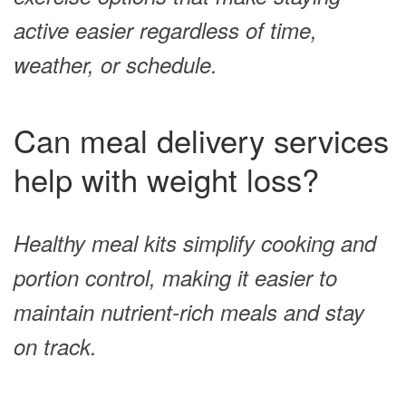
active easier regardless of time,
weather, or schedule.
Can meal delivery services
help with weight loss?
Healthy meal kits simplify cooking and
portion control, making it easier to
maintain nutrient-rich meals and stay
on track.