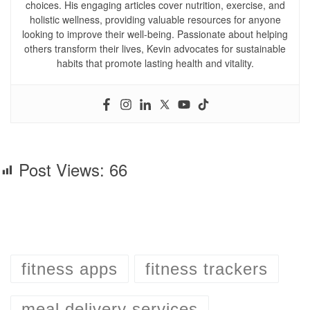
choices. His engaging articles cover nutrition, exercise, and
holistic wellness, providing valuable resources for anyone
looking to improve their well-being. Passionate about helping
others transform their lives, Kevin advocates for sustainable
habits that promote lasting health and vitality.
Post Views:
66
fitness apps
fitness trackers
meal delivery services