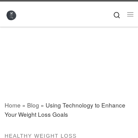
Skip to content
Searc
Me
Home
»
Blog
»
Using Technology to Enhance
Your Weight Loss Goals
HEALTHY WEIGHT LOSS