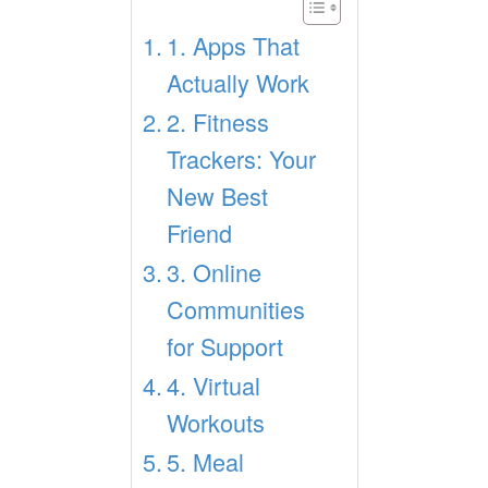
1. Apps That
Actually Work
2. Fitness
Trackers: Your
New Best
Friend
3. Online
Communities
for Support
4. Virtual
Workouts
5. Meal