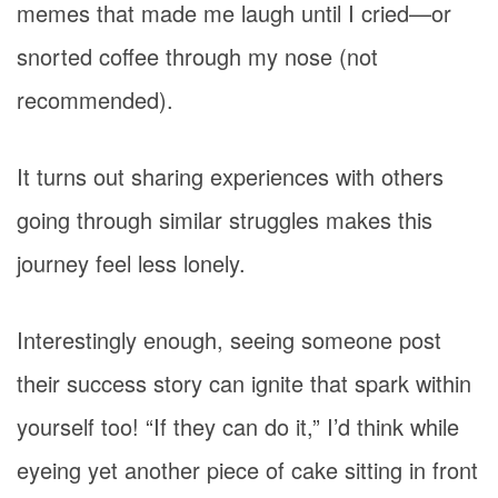
memes that made me laugh until I cried—or
snorted coffee through my nose (not
recommended).
It turns out sharing experiences with others
going through similar struggles makes this
journey feel less lonely.
Interestingly enough, seeing someone post
their success story can ignite that spark within
yourself too! “If they can do it,” I’d think while
eyeing yet another piece of cake sitting in front