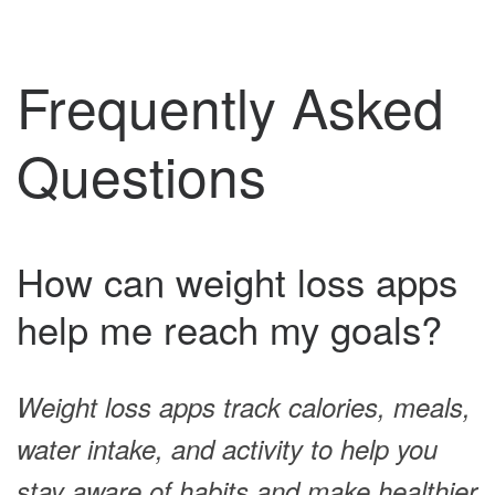
Frequently Asked
Questions
How can weight loss apps
help me reach my goals?
Weight loss apps track calories, meals,
water intake, and activity to help you
stay aware of habits and make healthier