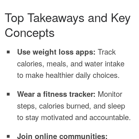
Top Takeaways and Key
Concepts
Track
Use weight loss apps:
calories, meals, and water intake
to make healthier daily choices.
Monitor
Wear a fitness tracker:
steps, calories burned, and sleep
to stay motivated and accountable.
Join online communities: