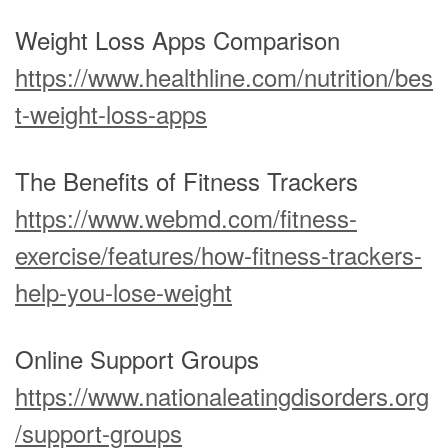
Weight Loss Apps Comparison
https://www.healthline.com/nutrition/bes
t-weight-loss-apps
The Benefits of Fitness Trackers
https://www.webmd.com/fitness-
exercise/features/how-fitness-trackers-
help-you-lose-weight
Online Support Groups
https://www.nationaleatingdisorders.org
/support-groups