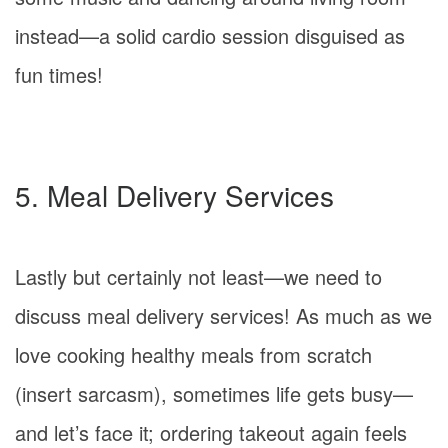
instead—a solid cardio session disguised as
fun times!
5. Meal Delivery Services
Lastly but certainly not least—we need to
discuss meal delivery services! As much as we
love cooking healthy meals from scratch
(insert sarcasm), sometimes life gets busy—
and let’s face it; ordering takeout again feels