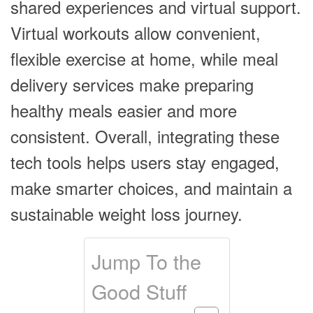
shared experiences and virtual support.
Virtual workouts allow convenient,
flexible exercise at home, while meal
delivery services make preparing
healthy meals easier and more
consistent. Overall, integrating these
tech tools helps users stay engaged,
make smarter choices, and maintain a
sustainable weight loss journey.
Jump To the
Good Stuff