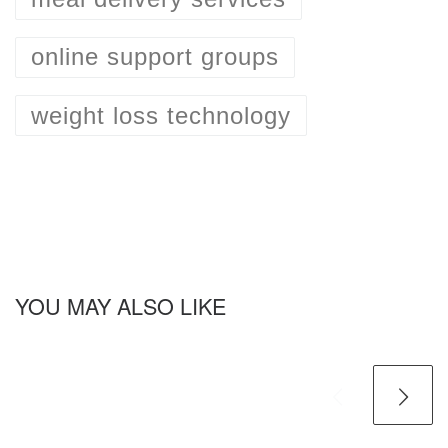
online support groups
weight loss technology
YOU MAY ALSO LIKE