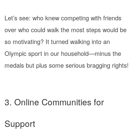
Let’s see: who knew competing with friends
over who could walk the most steps would be
so motivating? It turned walking into an
Olympic sport in our household—minus the
medals but plus some serious bragging rights!
3. Online Communities for
Support