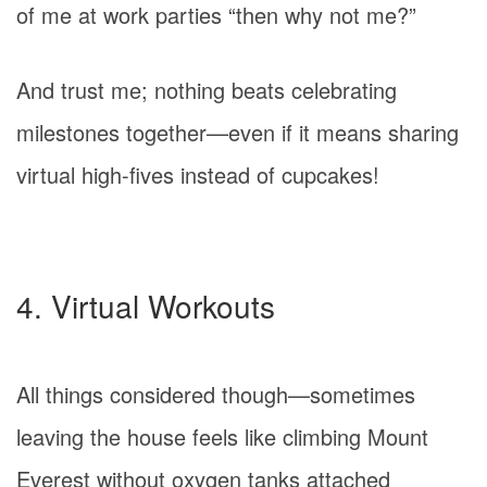
of me at work parties “then why not me?”
And trust me; nothing beats celebrating
milestones together—even if it means sharing
virtual high-fives instead of cupcakes!
4. Virtual Workouts
All things considered though—sometimes
leaving the house feels like climbing Mount
Everest without oxygen tanks attached