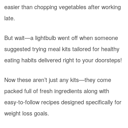
easier than chopping vegetables after working
late.
But wait—a lightbulb went off when someone
suggested trying meal kits tailored for healthy
eating habits delivered right to your doorsteps!
Now these aren’t just any kits—they come
packed full of fresh ingredients along with
easy-to-follow recipes designed specifically for
weight loss goals.