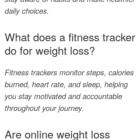
daily choices.
What does a fitness tracker
do for weight loss?
Fitness trackers monitor steps, calories
burned, heart rate, and sleep, helping
you stay motivated and accountable
throughout your journey.
Are online weight loss