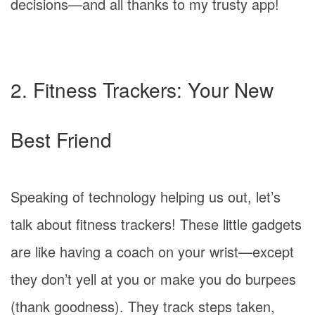
decisions—and all thanks to my trusty app!
2. Fitness Trackers: Your New
Best Friend
Speaking of technology helping us out, let’s
talk about fitness trackers! These little gadgets
are like having a coach on your wrist—except
they don’t yell at you or make you do burpees
(thank goodness). They track steps taken,