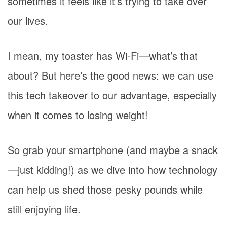
sometimes it feels like it’s trying to take over
our lives.
I mean, my toaster has Wi-Fi—what’s that
about? But here’s the good news: we can use
this tech takeover to our advantage, especially
when it comes to losing weight!
So grab your smartphone (and maybe a snack
—just kidding!) as we dive into how technology
can help us shed those pesky pounds while
still enjoying life.