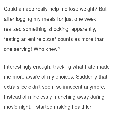
Could an app really help me lose weight? But
after logging my meals for just one week, I
realized something shocking: apparently,
“eating an entire pizza” counts as more than
one serving! Who knew?
Interestingly enough, tracking what I ate made
me more aware of my choices. Suddenly that
extra slice didn’t seem so innocent anymore.
Instead of mindlessly munching away during
movie night, I started making healthier