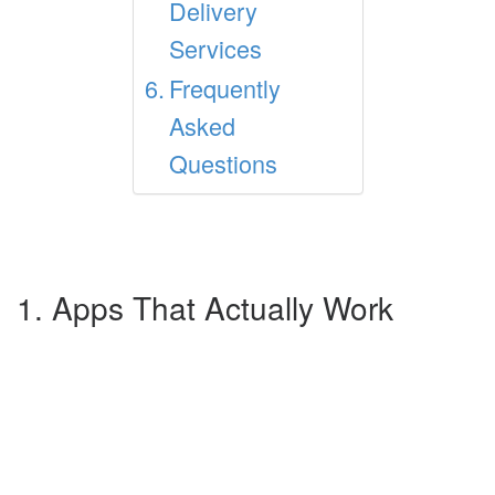
Delivery
Services
Frequently
Asked
Questions
1. Apps That Actually Work