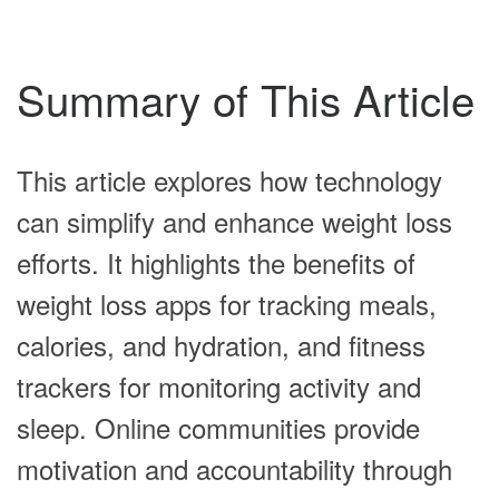
Summary of This Article
This article explores how technology
can simplify and enhance weight loss
efforts. It highlights the benefits of
weight loss apps for tracking meals,
calories, and hydration, and fitness
trackers for monitoring activity and
sleep. Online communities provide
motivation and accountability through