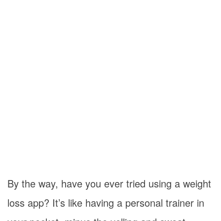
By the way, have you ever tried using a weight
loss app? It’s like having a personal trainer in