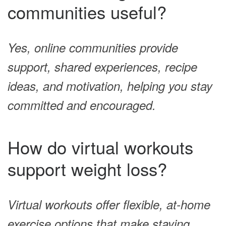
communities useful?
Yes, online communities provide
support, shared experiences, recipe
ideas, and motivation, helping you stay
committed and encouraged.
How do virtual workouts
support weight loss?
Virtual workouts offer flexible, at-home
exercise options that make staying