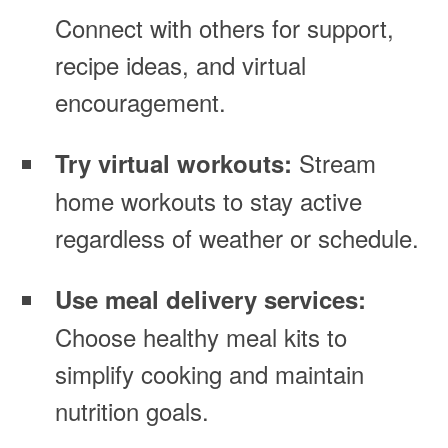
Connect with others for support,
recipe ideas, and virtual
encouragement.
Stream
Try virtual workouts:
home workouts to stay active
regardless of weather or schedule.
Use meal delivery services:
Choose healthy meal kits to
simplify cooking and maintain
nutrition goals.