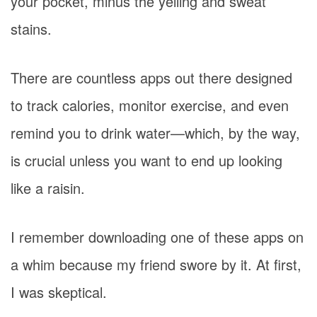
your pocket, minus the yelling and sweat
stains.
There are countless apps out there designed
to track calories, monitor exercise, and even
remind you to drink water—which, by the way,
is crucial unless you want to end up looking
like a raisin.
I remember downloading one of these apps on
a whim because my friend swore by it. At first,
I was skeptical.