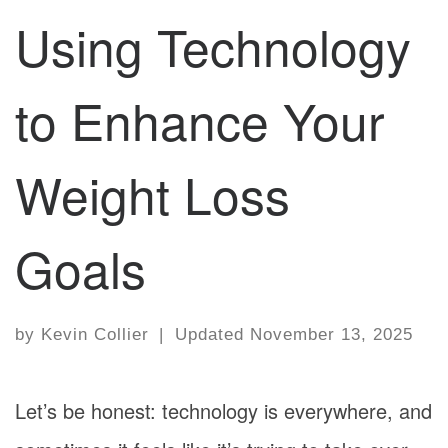
Using Technology
to Enhance Your
Weight Loss
Goals
by
Kevin Collier
|
Updated
November 13, 2025
Let’s be honest: technology is everywhere, and