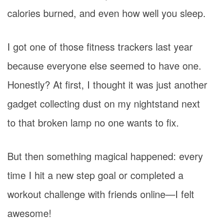
calories burned, and even how well you sleep.
I got one of those fitness trackers last year
because everyone else seemed to have one.
Honestly? At first, I thought it was just another
gadget collecting dust on my nightstand next
to that broken lamp no one wants to fix.
But then something magical happened: every
time I hit a new step goal or completed a
workout challenge with friends online—I felt
awesome!