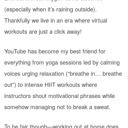
(especially when it’s raining outside).
Thankfully we live in an era where virtual
workouts are just a click away!
YouTube has become my best friend for
everything from yoga sessions led by calming
voices urging relaxation (“breathe in… breathe
out”) to intense HIIT workouts where
instructors shout motivational phrases while
somehow managing not to break a sweat.
To be fair though—working out at home does