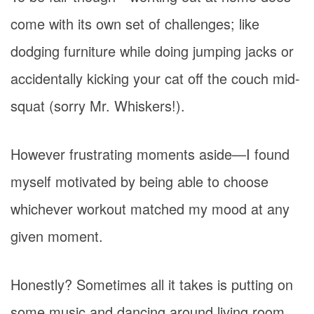
come with its own set of challenges; like
dodging furniture while doing jumping jacks or
accidentally kicking your cat off the couch mid-
squat (sorry Mr. Whiskers!).
However frustrating moments aside—I found
myself motivated by being able to choose
whichever workout matched my mood at any
given moment.
Honestly? Sometimes all it takes is putting on
some music and dancing around living room