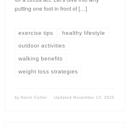
putting one foot in front of […]
exercise tips
healthy lifestyle
outdoor activities
walking benefits
weight loss strategies
by
Kevin Collier
Updated
November 13, 2025