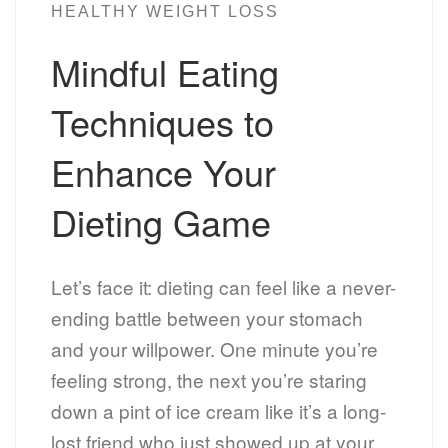
HEALTHY WEIGHT LOSS
Mindful Eating
Techniques to
Enhance Your
Dieting Game
Let’s face it: dieting can feel like a never-
ending battle between your stomach
and your willpower. One minute you’re
feeling strong, the next you’re staring
down a pint of ice cream like it’s a long-
lost friend who just showed up at your