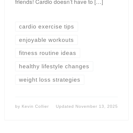
friends! Cardio doesn’t have to […]
cardio exercise tips
enjoyable workouts
fitness routine ideas
healthy lifestyle changes
weight loss strategies
by
Kevin Collier
Updated
November 13, 2025