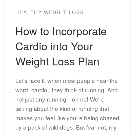
HEALTHY WEIGHT LOSS
How to Incorporate
Cardio into Your
Weight Loss Plan
Let’s face it: when most people hear the
word “cardio,” they think of running. And
not just any running—oh no! We’re
talking about the kind of running that
makes you feel like you’re being chased
by a pack of wild dogs. But fear not, my