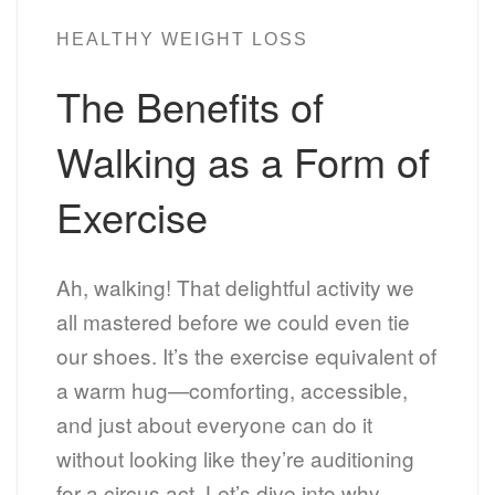
HEALTHY WEIGHT LOSS
The Benefits of
Walking as a Form of
Exercise
Ah, walking! That delightful activity we
all mastered before we could even tie
our shoes. It’s the exercise equivalent of
a warm hug—comforting, accessible,
and just about everyone can do it
without looking like they’re auditioning
for a circus act. Let’s dive into why