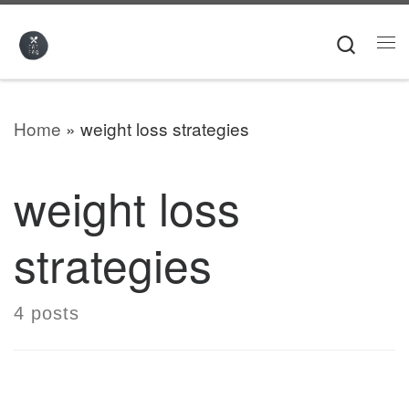
Skip to content
Searc
Me
Home
»
weight loss strategies
weight loss
strategies
4 posts