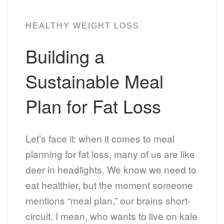
HEALTHY WEIGHT LOSS
Building a
Sustainable Meal
Plan for Fat Loss
Let’s face it: when it comes to meal
planning for fat loss, many of us are like
deer in headlights. We know we need to
eat healthier, but the moment someone
mentions “meal plan,” our brains short-
circuit. I mean, who wants to live on kale