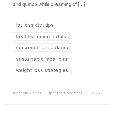
and quinoa while dreaming of […]
fat loss diet tips
healthy eating habits
macronutrient balance
sustainable meal plan
weight loss strategies
by
Kevin Collier
Updated
November 13, 2025