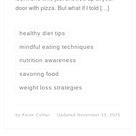
door with pizza. But what if I told […]
healthy diet tips
mindful eating techniques
nutrition awareness
savoring food
weight loss strategies
by
Kevin Collier
Updated
November 13, 2025