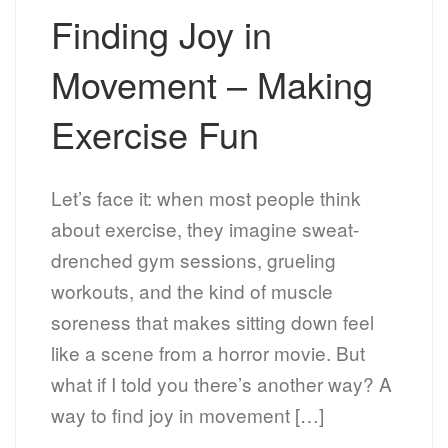
Finding Joy in
Movement – Making
Exercise Fun
Let’s face it: when most people think
about exercise, they imagine sweat-
drenched gym sessions, grueling
workouts, and the kind of muscle
soreness that makes sitting down feel
like a scene from a horror movie. But
what if I told you there’s another way? A
way to find joy in movement […]