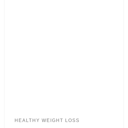
HEALTHY WEIGHT LOSS