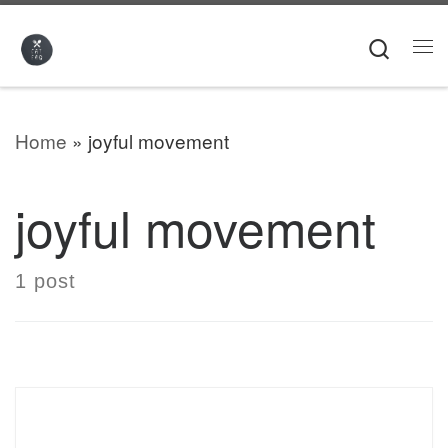
Skip to content
Searc
Me
Home
»
joyful movement
joyful movement
1 post