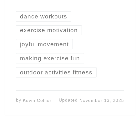
dance workouts
exercise motivation
joyful movement
making exercise fun
outdoor activities fitness
by
Kevin Collier
Updated
November 13, 2025