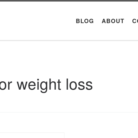
BLOG
ABOUT
C
for weight loss