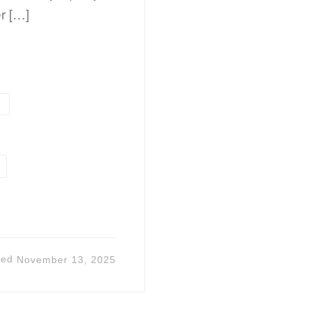
er […]
l
ted
November 13, 2025