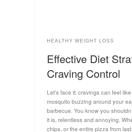
HEALTHY WEIGHT LOSS
Effective Diet Stra
Craving Control
Let’s face it: cravings can feel lik
mosquito buzzing around your ea
barbecue. You know you shouldn’t 
it is, relentless and annoying. Whe
chips, or the entire pizza from las