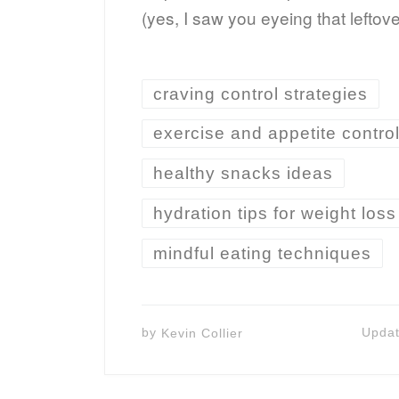
(yes, I saw you eyeing that leftov
craving control strategies
exercise and appetite contro
healthy snacks ideas
hydration tips for weight loss
mindful eating techniques
by
Kevin Collier
Upda