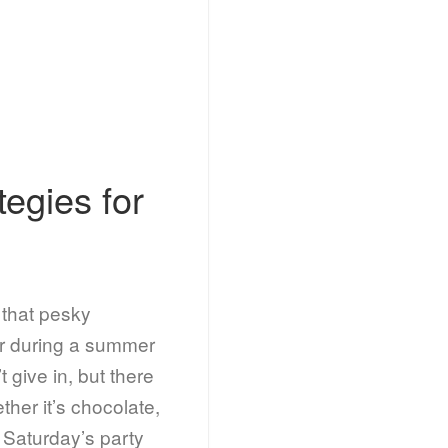
tegies for
e that pesky
r during a summer
give in, but there
ther it’s chocolate,
t Saturday’s party