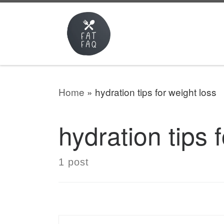
Skip to content
Home
»
hydration tips for weight loss
hydration tips 
1 post