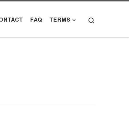
Search
ONTACT
FAQ
TERMS