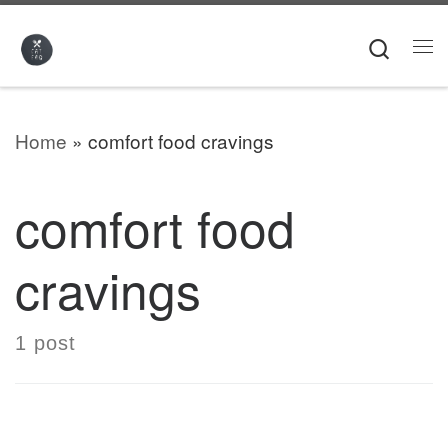
Skip to content
Searc
Me
Home
»
comfort food cravings
comfort food
cravings
1 post