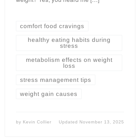
comfort food cravings
healthy eating habits during
stress
metabolism effects on weight
loss
stress management tips
weight gain causes
by
Kevin Collier
Updated
November 13, 2025