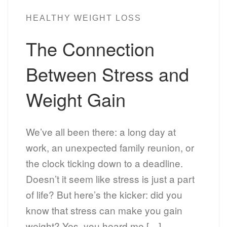
HEALTHY WEIGHT LOSS
The Connection
Between Stress and
Weight Gain
We’ve all been there: a long day at
work, an unexpected family reunion, or
the clock ticking down to a deadline.
Doesn’t it seem like stress is just a part
of life? But here’s the kicker: did you
know that stress can make you gain
weight? Yes, you heard me […]