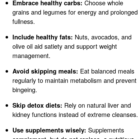
Embrace healthy carbs:
Choose whole
grains and legumes for energy and prolonged
fullness.
Include healthy fats:
Nuts, avocados, and
olive oil aid satiety and support weight
management.
Avoid skipping meals:
Eat balanced meals
regularly to maintain metabolism and prevent
bingeing.
Skip detox diets:
Rely on natural liver and
kidney functions instead of extreme cleanses.
Use supplements wisely:
Supplements