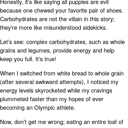
Honestly, it’s like saying all puppies are evil
because one chewed your favorite pair of shoes.
Carbohydrates are not the villain in this story;
they’re more like misunderstood sidekicks.
Let’s see: complex carbohydrates, such as whole
grains and legumes, provide energy and help
keep you full. It’s true!
When I switched from white bread to whole grain
(after several awkward attempts), I noticed my
energy levels skyrocketed while my cravings
plummeted faster than my hopes of ever
becoming an Olympic athlete.
Now, don’t get me wrong; eating an entire loaf of