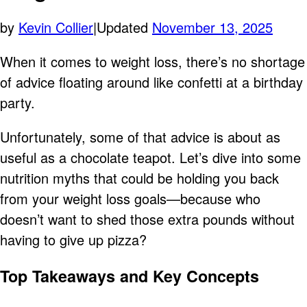
by
Kevin Collier
|
Updated
November 13, 2025
When it comes to weight loss, there’s no shortage
of advice floating around like confetti at a birthday
party.
Unfortunately, some of that advice is about as
useful as a chocolate teapot. Let’s dive into some
nutrition myths that could be holding you back
from your weight loss goals—because who
doesn’t want to shed those extra pounds without
having to give up pizza?
Top Takeaways and Key Concepts