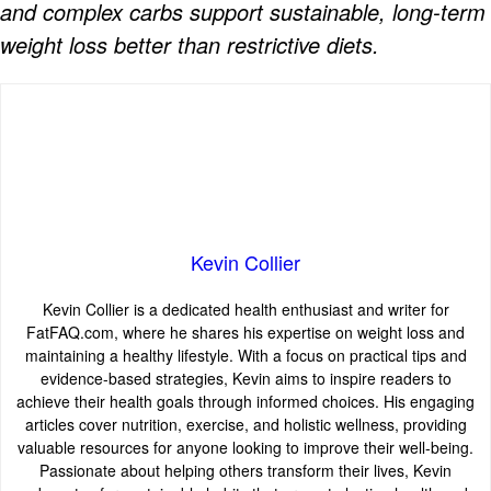
and complex carbs support sustainable, long-term
weight loss better than restrictive diets.
Kevin Collier
Kevin Collier is a dedicated health enthusiast and writer for
FatFAQ.com, where he shares his expertise on weight loss and
maintaining a healthy lifestyle. With a focus on practical tips and
evidence-based strategies, Kevin aims to inspire readers to
achieve their health goals through informed choices. His engaging
articles cover nutrition, exercise, and holistic wellness, providing
valuable resources for anyone looking to improve their well-being.
Passionate about helping others transform their lives, Kevin