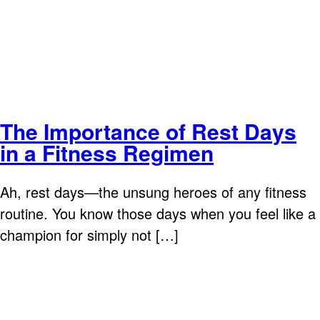
The Importance of Rest Days
in a Fitness Regimen
Ah, rest days—the unsung heroes of any fitness
routine. You know those days when you feel like a
champion for simply not […]