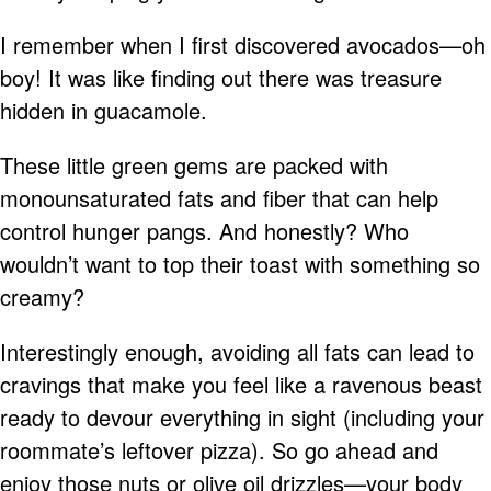
I remember when I first discovered avocados—oh
boy! It was like finding out there was treasure
hidden in guacamole.
These little green gems are packed with
monounsaturated fats and fiber that can help
control hunger pangs. And honestly? Who
wouldn’t want to top their toast with something so
creamy?
Interestingly enough, avoiding all fats can lead to
cravings that make you feel like a ravenous beast
ready to devour everything in sight (including your
roommate’s leftover pizza). So go ahead and
enjoy those nuts or olive oil drizzles—your body