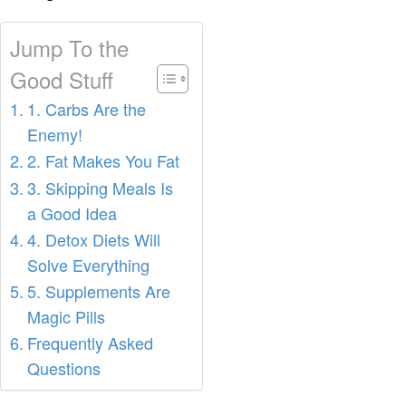
Jump To the
Good Stuff
1. Carbs Are the
Enemy!
2. Fat Makes You Fat
3. Skipping Meals Is
a Good Idea
4. Detox Diets Will
Solve Everything
5. Supplements Are
Magic Pills
Frequently Asked
Questions