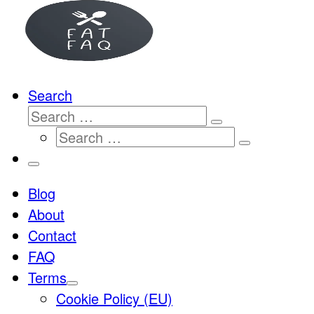
…
Search
Search
Search
Search
…
Search
…
Menu
Blog
About
Contact
FAQ
Terms
Cookie Policy (EU)