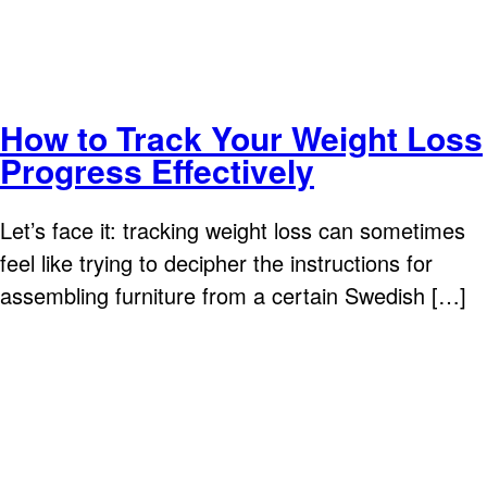
How to Track Your Weight Loss
Progress Effectively
Let’s face it: tracking weight loss can sometimes
feel like trying to decipher the instructions for
assembling furniture from a certain Swedish […]