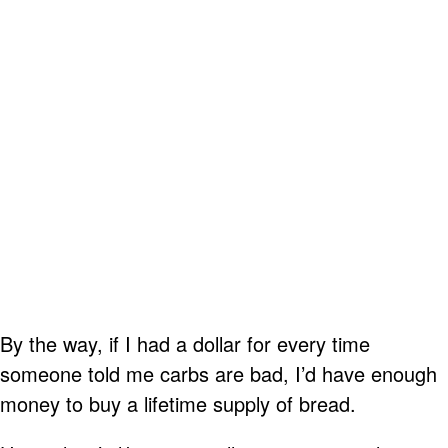
By the way, if I had a dollar for every time
someone told me carbs are bad, I’d have enough
money to buy a lifetime supply of bread.