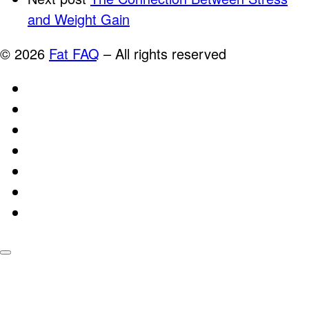
and Weight Gain
© 2026
Fat FAQ
–
All rights reserved