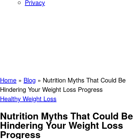
Privacy
Home
»
Blog
»
Nutrition Myths That Could Be
Hindering Your Weight Loss Progress
Healthy Weight Loss
Nutrition Myths That Could Be
Hindering Your Weight Loss
Progress