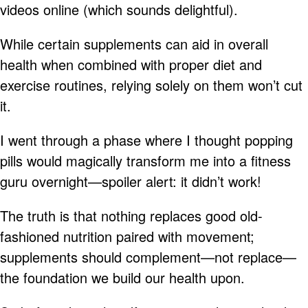
videos online (which sounds delightful).
While certain supplements can aid in overall
health when combined with proper diet and
exercise routines, relying solely on them won’t cut
it.
I went through a phase where I thought popping
pills would magically transform me into a fitness
guru overnight—spoiler alert: it didn’t work!
The truth is that nothing replaces good old-
fashioned nutrition paired with movement;
supplements should complement—not replace—
the foundation we build our health upon.