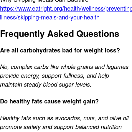
https://www.eatright.org/health/wellness/preventin
illness/skipping-meals-and-your-health
Frequently Asked Questions
Are all carbohydrates bad for weight loss?
No, complex carbs like whole grains and legumes
provide energy, support fullness, and help
maintain steady blood sugar levels.
Do healthy fats cause weight gain?
Healthy fats such as avocados, nuts, and olive oil
promote satiety and support balanced nutrition