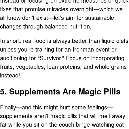
Instead of focusing on extreme measures or quick
fixes that promise miracles overnight—which we
all know don’t exist—let’s aim for sustainable
changes through balanced nutrition.
In short: real food is always better than liquid diets
unless you’re training for an Ironman event or
auditioning for “Survivor.” Focus on incorporating
fruits, vegetables, lean proteins, and whole grains
instead!
5. Supplements Are Magic Pills
Finally—and this might hurt some feelings—
supplements aren’t magic pills that will melt away
fat while you sit on the couch binge-watching cat