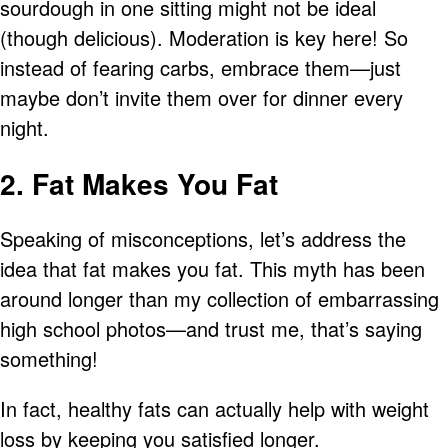
sourdough in one sitting might not be ideal
(though delicious). Moderation is key here! So
instead of fearing carbs, embrace them—just
maybe don’t invite them over for dinner every
night.
2. Fat Makes You Fat
Speaking of misconceptions, let’s address the
idea that fat makes you fat. This myth has been
around longer than my collection of embarrassing
high school photos—and trust me, that’s saying
something!
In fact, healthy fats can actually help with weight
loss by keeping you satisfied longer.