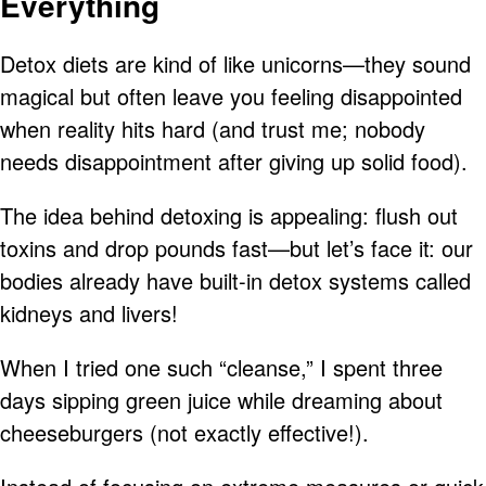
Everything
Detox diets are kind of like unicorns—they sound
magical but often leave you feeling disappointed
when reality hits hard (and trust me; nobody
needs disappointment after giving up solid food).
The idea behind detoxing is appealing: flush out
toxins and drop pounds fast—but let’s face it: our
bodies already have built-in detox systems called
kidneys and livers!
When I tried one such “cleanse,” I spent three
days sipping green juice while dreaming about
cheeseburgers (not exactly effective!).