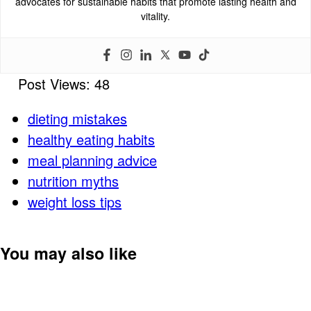
advocates for sustainable habits that promote lasting health and
vitality.
Post Views:
48
dieting mistakes
healthy eating habits
meal planning advice
nutrition myths
weight loss tips
You may also like