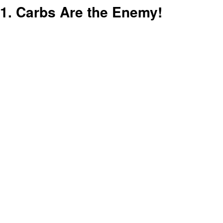
1. Carbs Are the Enemy!