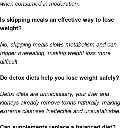
when consumed in moderation.
Is skipping meals an effective way to lose
weight?
No, skipping meals slows metabolism and can
trigger overeating, making weight loss more
difficult.
Do detox diets help you lose weight safely?
Detox diets are unnecessary; your liver and
kidneys already remove toxins naturally, making
extreme cleanses ineffective and unsustainable.
Can supplements replace a balanced diet?