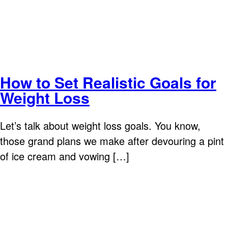
How to Set Realistic Goals for
Weight Loss
Let’s talk about weight loss goals. You know,
those grand plans we make after devouring a pint
of ice cream and vowing […]