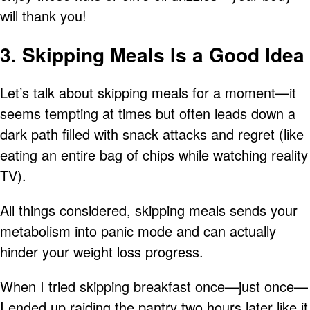
will thank you!
3. Skipping Meals Is a Good Idea
Let’s talk about skipping meals for a moment—it
seems tempting at times but often leads down a
dark path filled with snack attacks and regret (like
eating an entire bag of chips while watching reality
TV).
All things considered, skipping meals sends your
metabolism into panic mode and can actually
hinder your weight loss progress.
When I tried skipping breakfast once—just once—
I ended up raiding the pantry two hours later like it