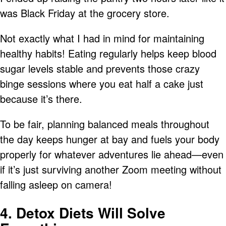
was Black Friday at the grocery store.
Not exactly what I had in mind for maintaining
healthy habits! Eating regularly helps keep blood
sugar levels stable and prevents those crazy
binge sessions where you eat half a cake just
because it’s there.
To be fair, planning balanced meals throughout
the day keeps hunger at bay and fuels your body
properly for whatever adventures lie ahead—even
if it’s just surviving another Zoom meeting without
falling asleep on camera!
4. Detox Diets Will Solve