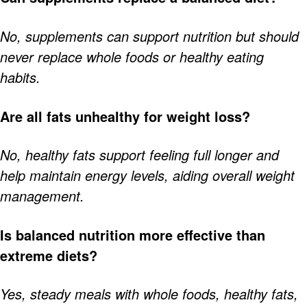
No, supplements can support nutrition but should
never replace whole foods or healthy eating
habits.
Are all fats unhealthy for weight loss?
No, healthy fats support feeling full longer and
help maintain energy levels, aiding overall weight
management.
Is balanced nutrition more effective than
extreme diets?
Yes, steady meals with whole foods, healthy fats,