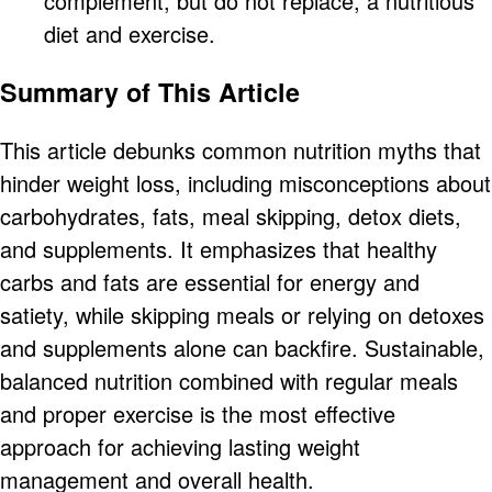
complement, but do not replace, a nutritious
diet and exercise.
Summary of This Article
This article debunks common nutrition myths that
hinder weight loss, including misconceptions about
carbohydrates, fats, meal skipping, detox diets,
and supplements. It emphasizes that healthy
carbs and fats are essential for energy and
satiety, while skipping meals or relying on detoxes
and supplements alone can backfire. Sustainable,
balanced nutrition combined with regular meals
and proper exercise is the most effective
approach for achieving lasting weight
management and overall health.