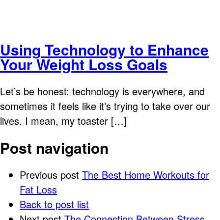
Using Technology to Enhance
Your Weight Loss Goals
Let’s be honest: technology is everywhere, and
sometimes it feels like it’s trying to take over our
lives. I mean, my toaster […]
Post navigation
Previous post
The Best Home Workouts for
Fat Loss
Back to post list
Next post
The Connection Between Stress