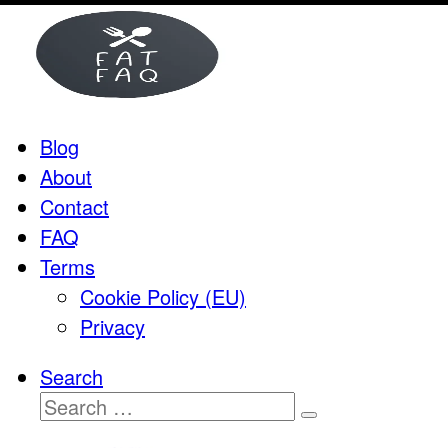
Skip
to
content
Blog
About
Contact
FAQ
Terms
Cookie Policy (EU)
Privacy
Search
Search
Search