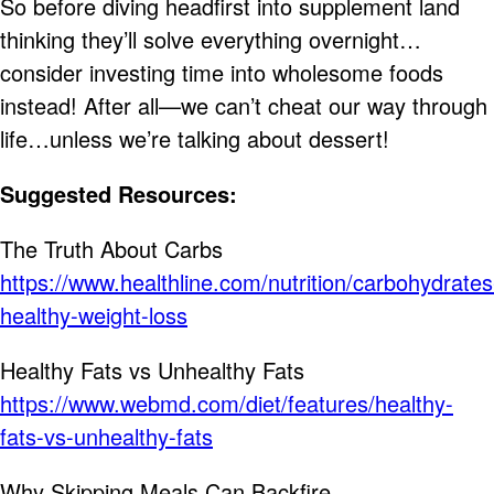
So before diving headfirst into supplement land
thinking they’ll solve everything overnight…
consider investing time into wholesome foods
instead! After all—we can’t cheat our way through
life…unless we’re talking about dessert!
Suggested Resources:
The Truth About Carbs
https://www.healthline.com/nutrition/carbohydrates
healthy-weight-loss
Healthy Fats vs Unhealthy Fats
https://www.webmd.com/diet/features/healthy-
fats-vs-unhealthy-fats
Why Skipping Meals Can Backfire